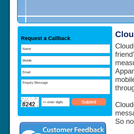
Clou
Request a Callback
CloudC
friend
measu
Appar
mobil
throu
Cloud
messa
So no