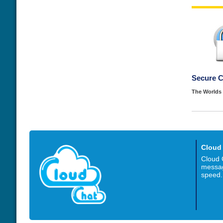
Secure 
The Worlds 
Cloud
Cloud 
messag
speed.