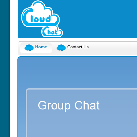
Home
Contact Us