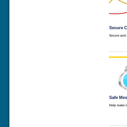
Secure 
Secure and
Safe Mes
Help make m