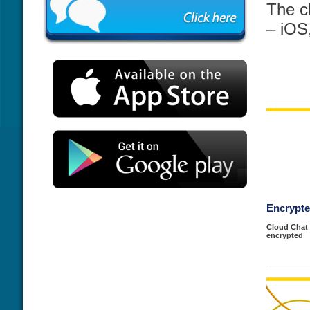
The c
– iOS
Encrypt
Cloud Chat 
encrypted